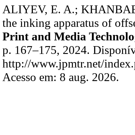
ALIYEV, E. A.; KHANBABA
the inking apparatus of off
Print and Media Technolo
p. 167–175, 2024. Disponív
http://www.jpmtr.net/index.
Acesso em: 8 aug. 2026.