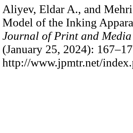
Aliyev, Eldar A., and Mehr
Model of the Inking Appara
Journal of Print and Medi
(January 25, 2024): 167–17
http://www.jpmtr.net/index.